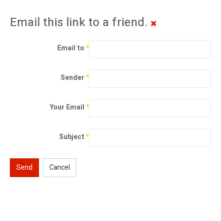
Email this link to a friend.
Email to
*
Sender
*
Your Email
*
Subject
*
Send
Cancel