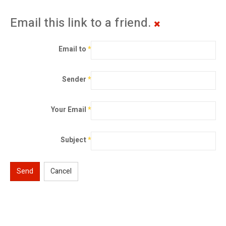
Email this link to a friend.
Email to
*
Sender
*
Your Email
*
Subject
*
Send
Cancel