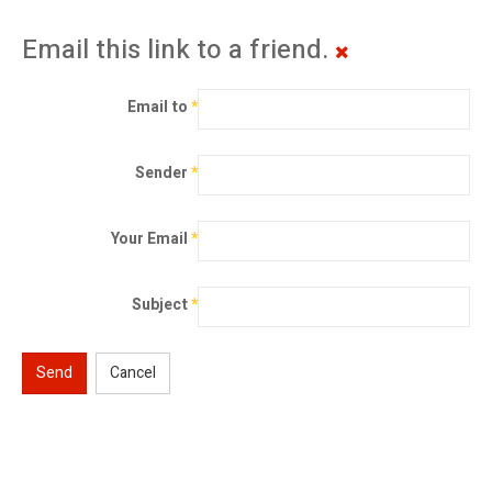
Email this link to a friend.
Email to
*
Sender
*
Your Email
*
Subject
*
Send
Cancel