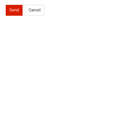
Send
Cancel