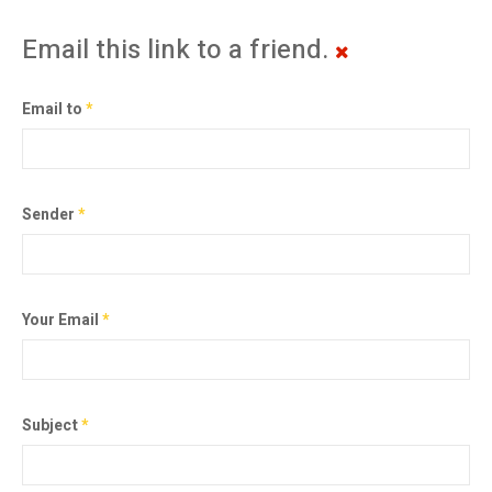
Email this link to a friend.
Email to
*
Sender
*
Your Email
*
Subject
*