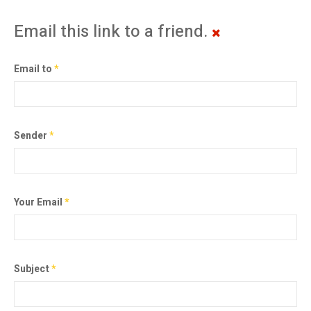
Email this link to a friend.
Email to
*
Sender
*
Your Email
*
Subject
*