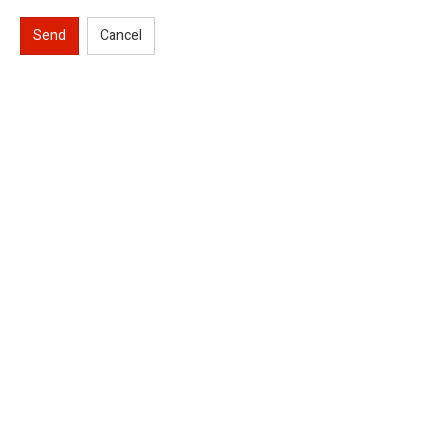
Send
Cancel