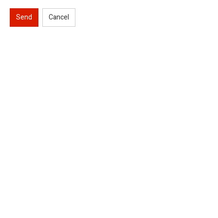
Send
Cancel