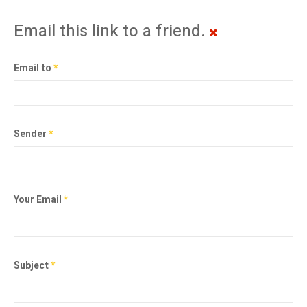
Email this link to a friend.
Email to
*
Sender
*
Your Email
*
Subject
*