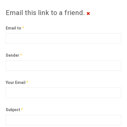
Email this link to a friend.
Email to
*
Sender
*
Your Email
*
Subject
*