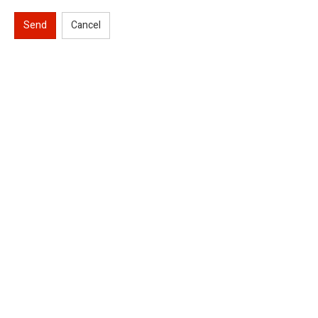
Send
Cancel