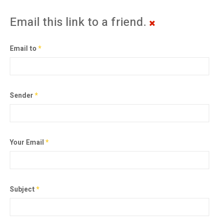
Email this link to a friend.
Email to
*
Sender
*
Your Email
*
Subject
*