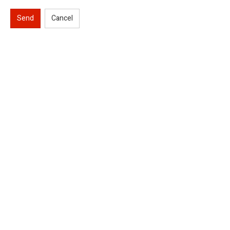
Send
Cancel