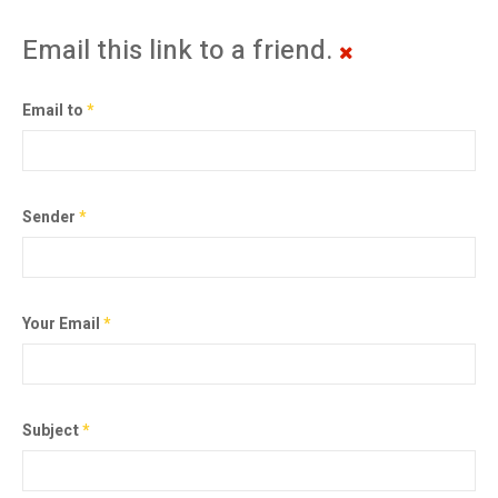
Email this link to a friend.
Email to
*
Sender
*
Your Email
*
Subject
*