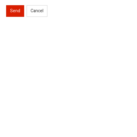
Send
Cancel