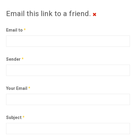
Email this link to a friend.
Email to
*
Sender
*
Your Email
*
Subject
*