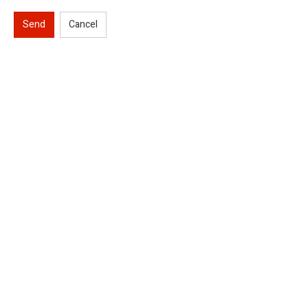
Send
Cancel