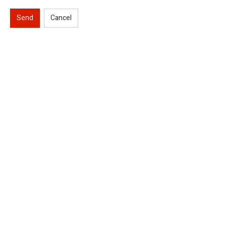
Send
Cancel