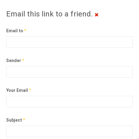
Email this link to a friend.
Email to
*
Sender
*
Your Email
*
Subject
*