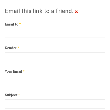
Email this link to a friend.
Email to
*
Sender
*
Your Email
*
Subject
*