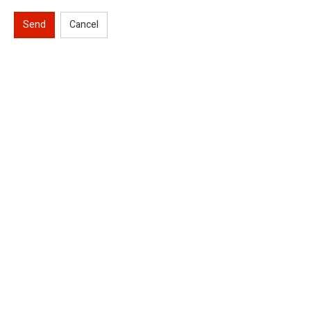
Send
Cancel