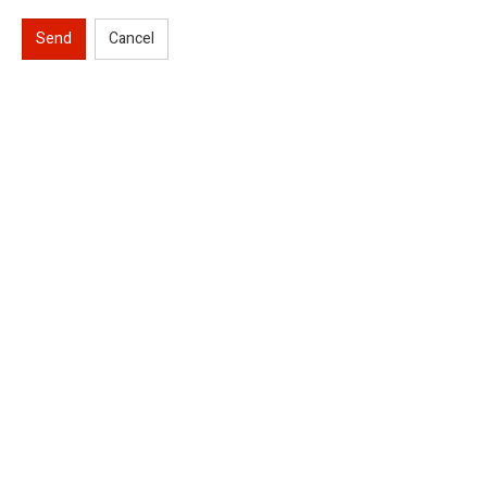
Send
Cancel