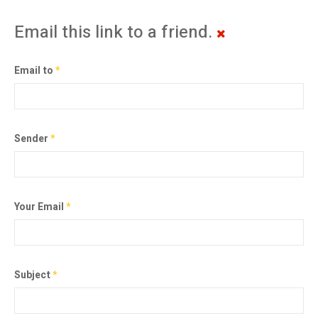
Email this link to a friend.
Email to
*
Sender
*
Your Email
*
Subject
*