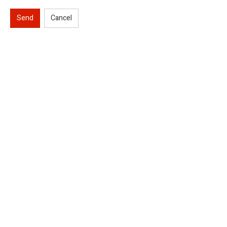
Send
Cancel