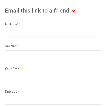
Email this link to a friend.
Email to
*
Sender
*
Your Email
*
Subject
*