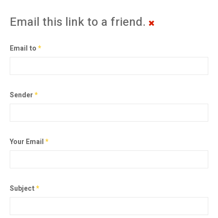
Email this link to a friend.
Email to
*
Sender
*
Your Email
*
Subject
*