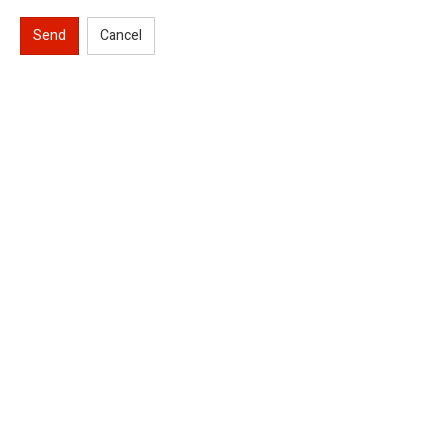
Send
Cancel