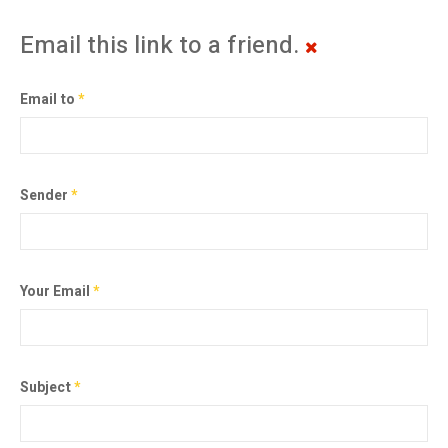
Email this link to a friend.
Email to
*
Sender
*
Your Email
*
Subject
*