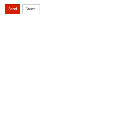
Send
Cancel