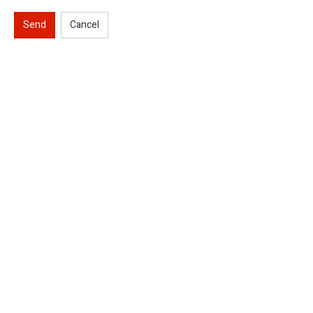
Send
Cancel