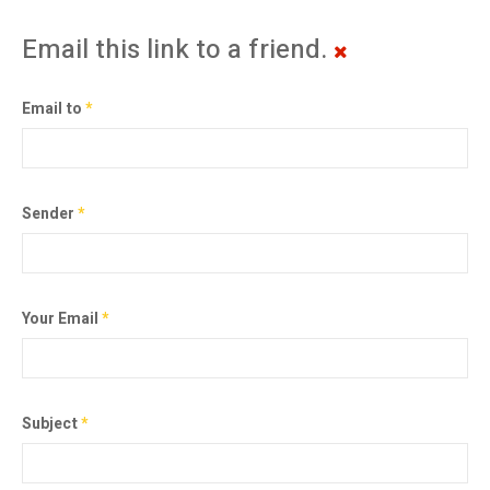
Email this link to a friend.
Email to
*
Sender
*
Your Email
*
Subject
*