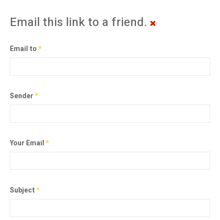
Email this link to a friend.
Email to
*
Sender
*
Your Email
*
Subject
*