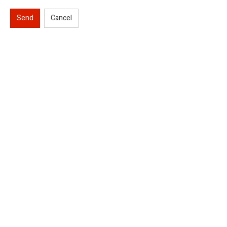
Send
Cancel