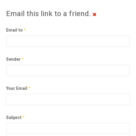
Email this link to a friend.
Email to
*
Sender
*
Your Email
*
Subject
*