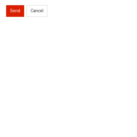
Send
Cancel