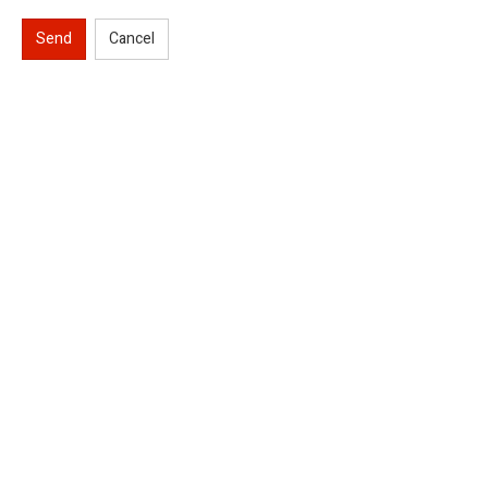
Send
Cancel