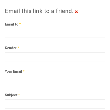
Email this link to a friend.
Email to
*
Sender
*
Your Email
*
Subject
*