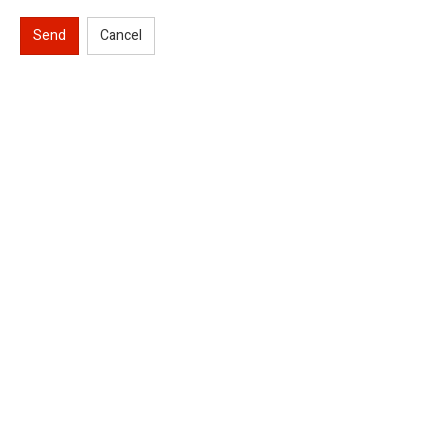
Send
Cancel