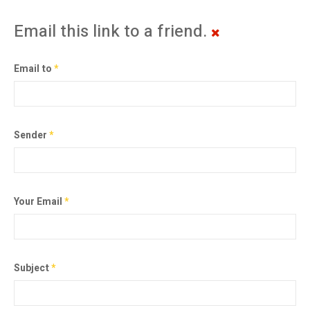
Email this link to a friend.
Email to
*
Sender
*
Your Email
*
Subject
*