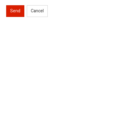
Send
Cancel