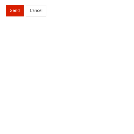
Send
Cancel