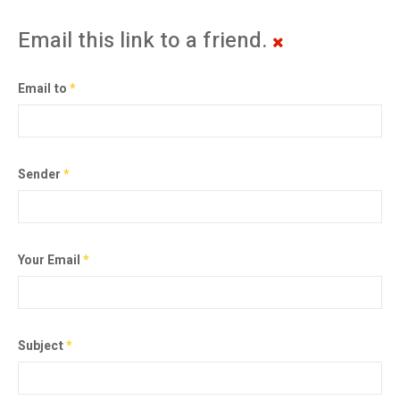
Email this link to a friend.
Email to
*
Sender
*
Your Email
*
Subject
*