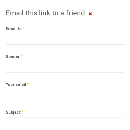
Email this link to a friend.
Email to
*
Sender
*
Your Email
*
Subject
*