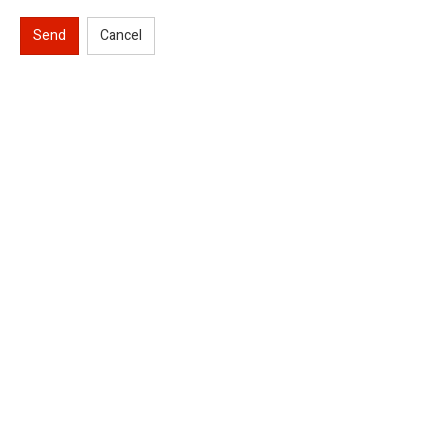
Send
Cancel