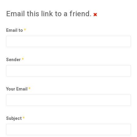
Email this link to a friend.
Email to
*
Sender
*
Your Email
*
Subject
*