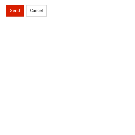
Send
Cancel