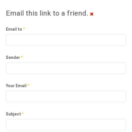
Email this link to a friend.
Email to
*
Sender
*
Your Email
*
Subject
*