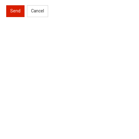
Send
Cancel