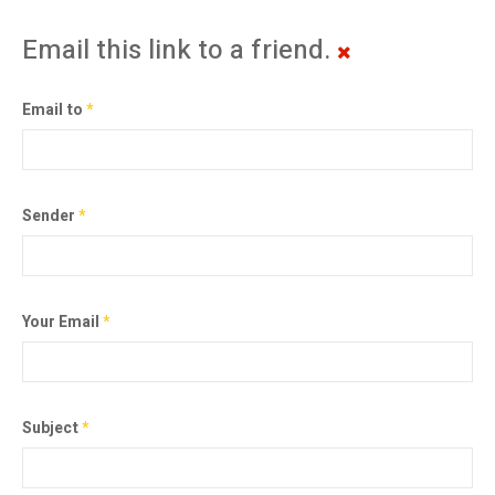
Email this link to a friend.
Email to
*
Sender
*
Your Email
*
Subject
*