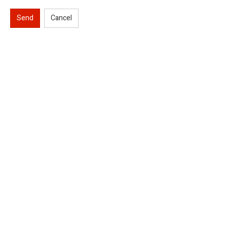
Send
Cancel