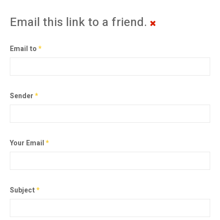
Email this link to a friend.
Email to
*
Sender
*
Your Email
*
Subject
*