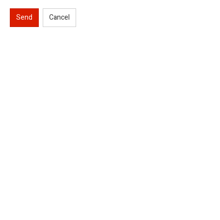
Send
Cancel