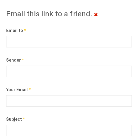
Email this link to a friend.
Email to
*
Sender
*
Your Email
*
Subject
*