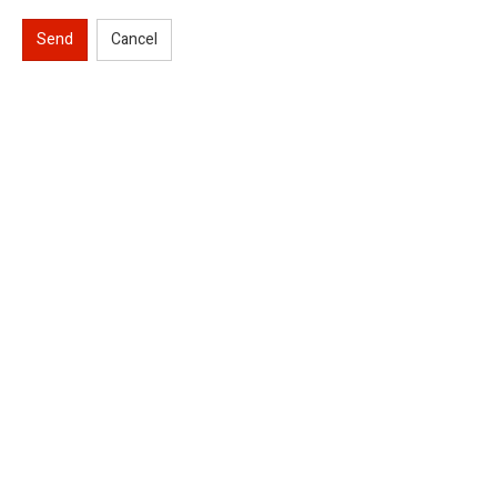
Send
Cancel