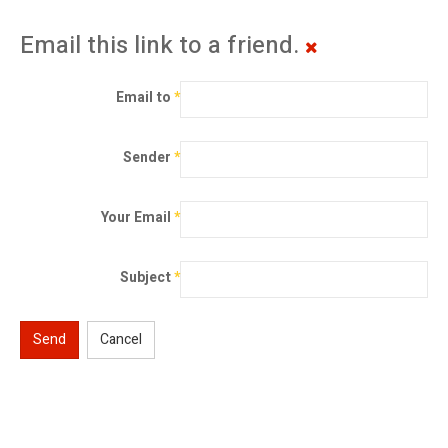
Email this link to a friend.
Email to
*
Sender
*
Your Email
*
Subject
*
Send
Cancel