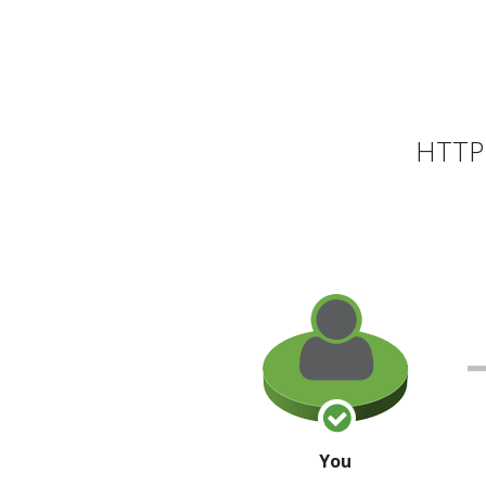
HTTP 
You