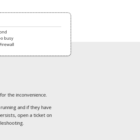
pond
oo busy
Firewall
 for the inconvenience.
 running and if they have
ersists, open a ticket on
bleshooting.