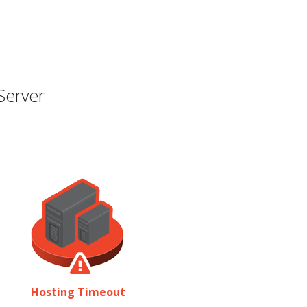
Server
Hosting Timeout