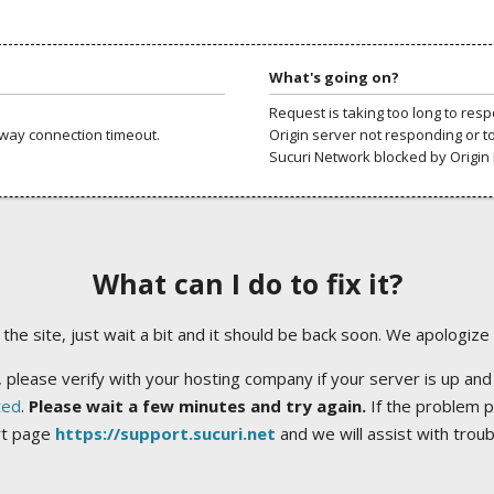
What's going on?
Request is taking too long to res
way connection timeout.
Origin server not responding or t
Sucuri Network blocked by Origin 
What can I do to fix it?
ng the site, just wait a bit and it should be back soon. We apologize
 please verify with your hosting company if your server is up and
ted
.
Please wait a few minutes and try again.
If the problem p
rt page
https://support.sucuri.net
and we will assist with trou