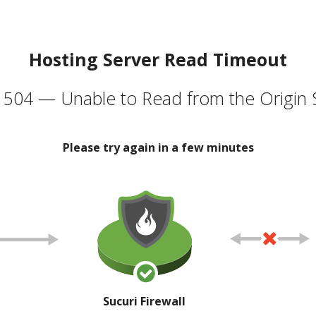
Hosting Server Read Timeout
504 — Unable to Read from the Origin 
Please try again in a few minutes
Sucuri Firewall