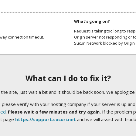
What's going on?
Request is taking too long to res
way connection timeout.
Origin server not responding or t
Sucuri Network blocked by Origin 
What can I do to fix it?
ng the site, just wait a bit and it should be back soon. We apologize
 please verify with your hosting company if your server is up and
ted
.
Please wait a few minutes and try again.
If the problem p
rt page
https://support.sucuri.net
and we will assist with trou