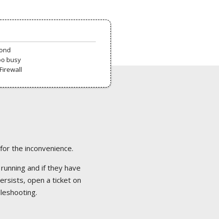
pond
oo busy
Firewall
 for the inconvenience.
 running and if they have
ersists, open a ticket on
bleshooting.