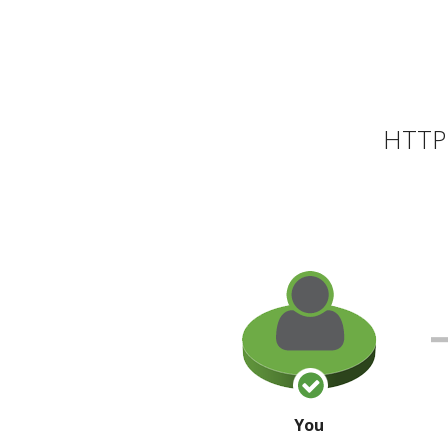
HTTP 
You