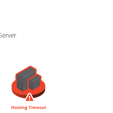
Server
Hosting Timeout