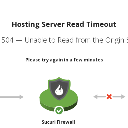
Hosting Server Read Timeout
504 — Unable to Read from the Origin 
Please try again in a few minutes
Sucuri Firewall