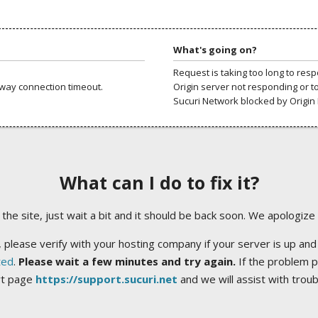
What's going on?
Request is taking too long to res
way connection timeout.
Origin server not responding or t
Sucuri Network blocked by Origin 
What can I do to fix it?
ng the site, just wait a bit and it should be back soon. We apologize
 please verify with your hosting company if your server is up and
ted
.
Please wait a few minutes and try again.
If the problem p
rt page
https://support.sucuri.net
and we will assist with trou