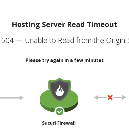
Hosting Server Read Timeout
504 — Unable to Read from the Origin 
Please try again in a few minutes
Sucuri Firewall