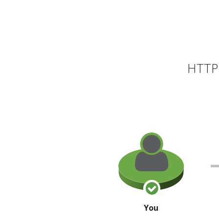
HTTP 
You