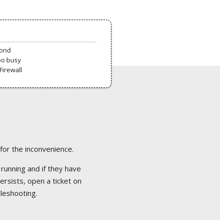
pond
oo busy
Firewall
 for the inconvenience.
 running and if they have
ersists, open a ticket on
bleshooting.