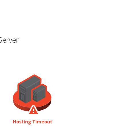
Server
Hosting Timeout