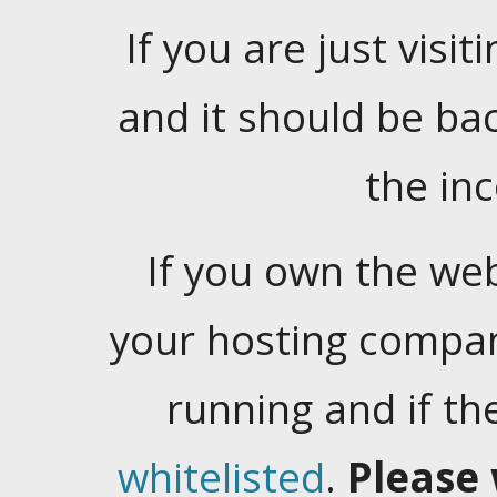
If you are just visiti
and it should be ba
the in
If you own the web
your hosting company
running and if t
whitelisted
.
Please