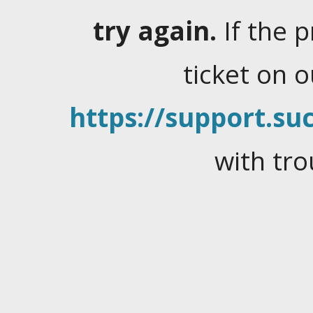
try again.
If the 
ticket on 
https://support.suc
with tro