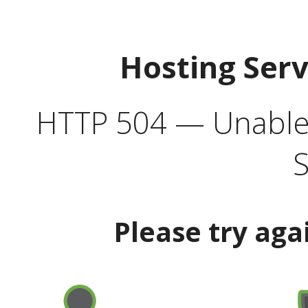
Hosting Ser
HTTP 504 — Unable 
S
Please try aga