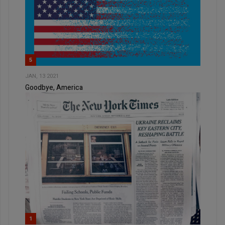
5
JAN, 13 2021
Goodbye, America
1