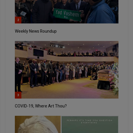
2
Weekly News Roundup
3
COVID-19, Where Art Thou?