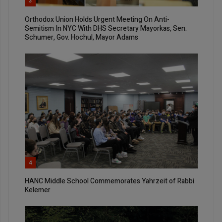
3
Orthodox Union Holds Urgent Meeting On Anti-
Semitism In NYC With DHS Secretary Mayorkas, Sen.
Schumer, Gov. Hochul, Mayor Adams
4
HANC Middle School Commemorates Yahrzeit of Rabbi
Kelemer