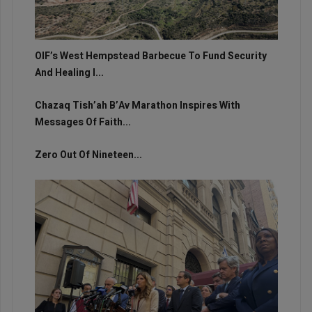
OIF’s West Hempstead Barbecue To Fund Security
And Healing I...
Chazaq Tish’ah B’Av Marathon Inspires With
Messages Of Faith...
Zero Out Of Nineteen...