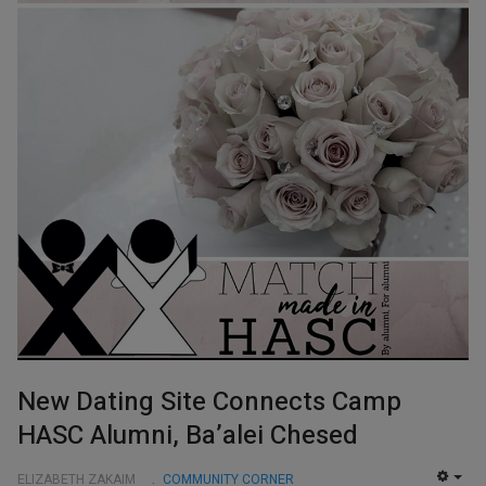
New Dating Site Connects Camp
HASC Alumni, Ba’alei Chesed
ELIZABETH ZAKAIM
COMMUNITY CORNER