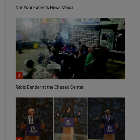
Not Your Father’s News Media
2
Rabbi Bender at the Chesed Center