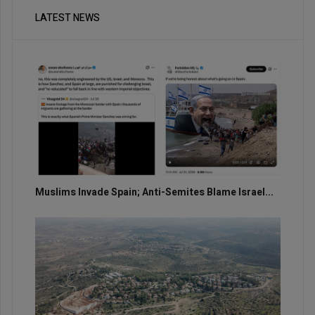
LATEST NEWS
Muslims Invade Spain; Anti-Semites Blame Israel...