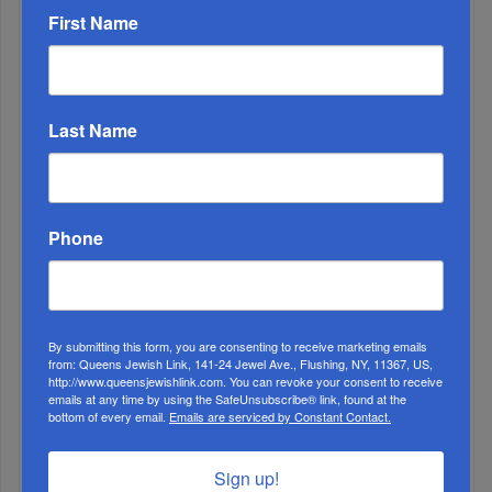
ALL
First Name
1
AUG, 05 2020
Eretz Yisrael: A Place Beyond Place
Last Name
Phone
By submitting this form, you are consenting to receive marketing emails
2
from: Queens Jewish Link, 141-24 Jewel Ave., Flushing, NY, 11367, US,
http://www.queensjewishlink.com. You can revoke your consent to receive
SEP, 11 2019
emails at any time by using the SafeUnsubscribe® link, found at the
King Of The Road
bottom of every email.
Emails are serviced by Constant Contact.
3
JUL, 17 2024
Sign up!