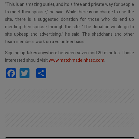
“This is an amazing outlet, and it’s a free and private way for people
to meet their spouse,” he said. While there is no charge to use the
site, there is a suggested donation for those who do end up
meeting their spouse through the site. “The donation would go to
site upkeep and advertising,” he said. The shadchans and other
team members work on a volunteer basis.
Signing up takes anywhere between seven and 20 minutes. Those
interested should visit
www.matchmadeinhasc.com
.
Facebook
Twitter
Share