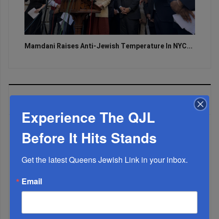
Mamdani Raises Anti-Jewish Temperature In NYC...
MOST READ
Experience The QJL
Before It Hits Stands
WEEK
Get the latest Queens Jewish Link in your inbox.
Email
MONTH