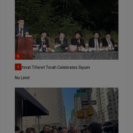
5
Yeshivat Tiferet Torah Celebrates Siyum
1
No Limit