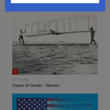
A Look Behind the Curtain: NY State’s $5M Art and
Music Program
4
OCT, 05 2022
Chapter 24: Sender – Dilemma