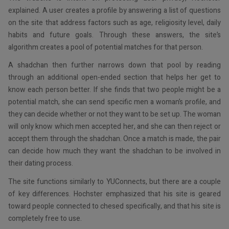
explained. A user creates a profile by answering a list of questions
on the site that address factors such as age, religiosity level, daily
habits and future goals. Through these answers, the site’s
algorithm creates a pool of potential matches for that person.
A shadchan then further narrows down that pool by reading
through an additional open-ended section that helps her get to
know each person better. If she finds that two people might be a
potential match, she can send specific men a woman’s profile, and
they can decide whether or not they want to be set up. The woman
will only know which men accepted her, and she can then reject or
accept them through the shadchan. Once a match is made, the pair
can decide how much they want the shadchan to be involved in
their dating process.
The site functions similarly to YUConnects, but there are a couple
of key differences. Hochster emphasized that his site is geared
toward people connected to chesed specifically, and that his site is
completely free to use.