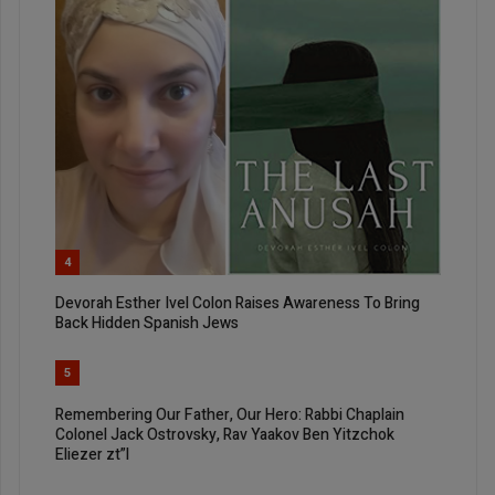
4
Devorah Esther Ivel Colon Raises Awareness To Bring
Back Hidden Spanish Jews
5
Remembering Our Father, Our Hero: Rabbi Chaplain
Colonel Jack Ostrovsky, Rav Yaakov Ben Yitzchok
Eliezer zt”l