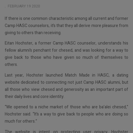
EMP
FEBRUARY 19 2020
If there is one common characteristic among all current and former
Camp HASC counselors, it’s that they all derive more pleasure from
giving to others than receiving.
Eitan Hochster, a former Camp HASC counselor, understands his
fellow alumni’s penchant for chesed, and was looking for a way to
give back to those who have given so much of themselves to
others.
Last year, Hochster launched Match Made in HASC, a dating
website dedicated to connecting not just Camp HASC alumni, but
all those who view chesed and generosity as an important part of
their daily lives and core identity.
“We opened to a niche market of those who are ba’alei chesed,”
Hochster said. “It’s a way to give back to people who are doing so
much for others.”
The website is intent on protecting user privacy, Hochster