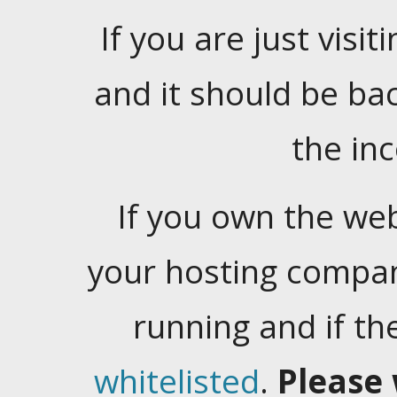
If you are just visiti
and it should be ba
the in
If you own the web
your hosting company
running and if t
whitelisted
.
Please