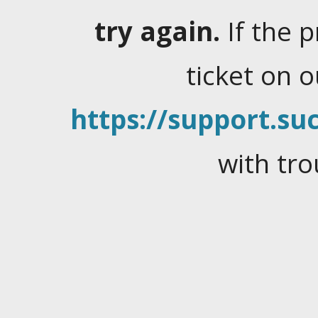
try again.
If the 
ticket on 
https://support.suc
with tro