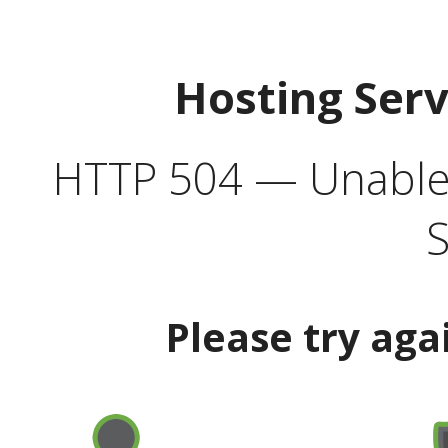
Hosting Ser
HTTP 504 — Unable 
S
Please try aga