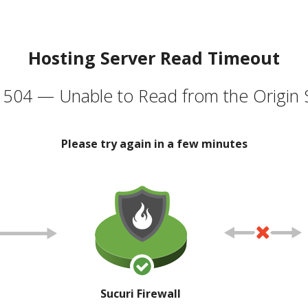
Hosting Server Read Timeout
504 — Unable to Read from the Origin 
Please try again in a few minutes
Sucuri Firewall