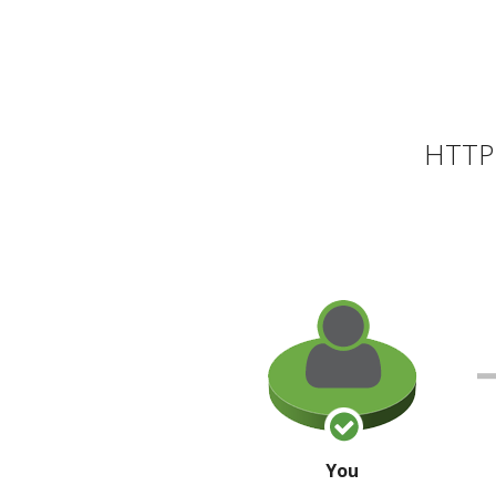
HTTP 
You