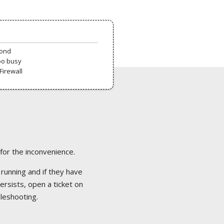
pond
oo busy
Firewall
 for the inconvenience.
 running and if they have
ersists, open a ticket on
bleshooting.