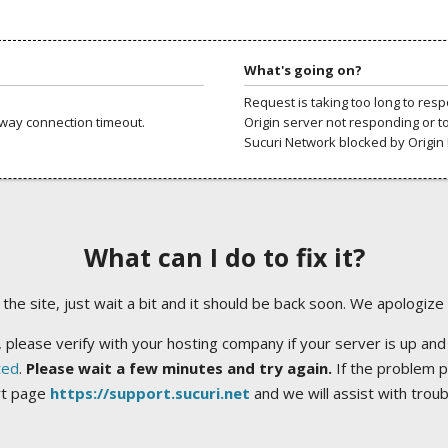
What's going on?
Request is taking too long to res
way connection timeout.
Origin server not responding or t
Sucuri Network blocked by Origin 
What can I do to fix it?
ng the site, just wait a bit and it should be back soon. We apologize
 please verify with your hosting company if your server is up and
ted
.
Please wait a few minutes and try again.
If the problem p
rt page
https://support.sucuri.net
and we will assist with trou