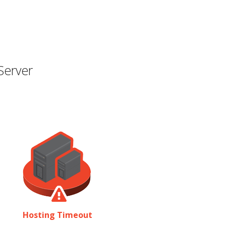
Server
Hosting Timeout