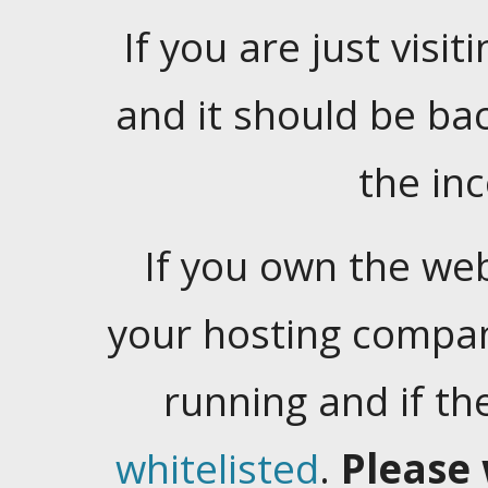
If you are just visiti
and it should be ba
the in
If you own the web
your hosting company
running and if t
whitelisted
.
Please