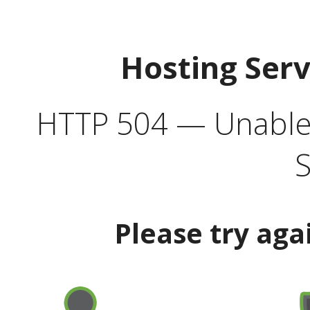
Hosting Ser
HTTP 504 — Unable 
S
Please try aga