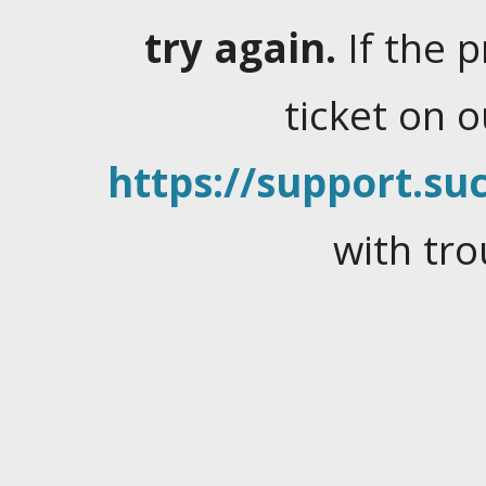
try again.
If the 
ticket on 
https://support.suc
with tro