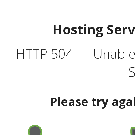
Hosting Ser
HTTP 504 — Unable 
S
Please try aga