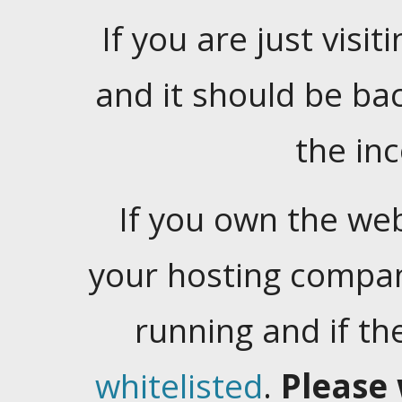
If you are just visiti
and it should be ba
the in
If you own the web
your hosting company
running and if t
whitelisted
.
Please