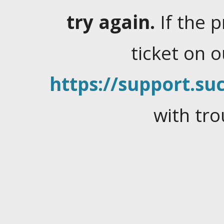
try again.
If the 
ticket on 
https://support.suc
with tro