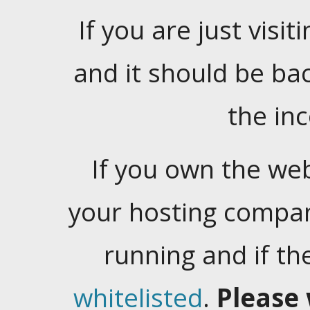
If you are just visiti
and it should be ba
the in
If you own the web
your hosting company
running and if t
whitelisted
.
Please