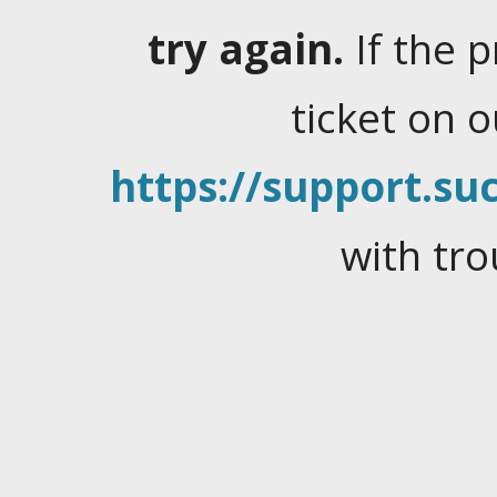
try again.
If the 
ticket on 
https://support.suc
with tro