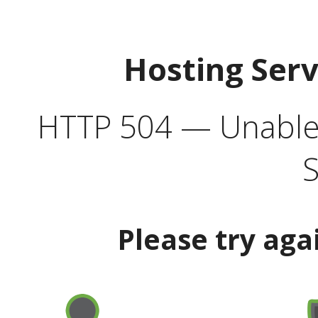
Hosting Ser
HTTP 504 — Unable 
S
Please try aga