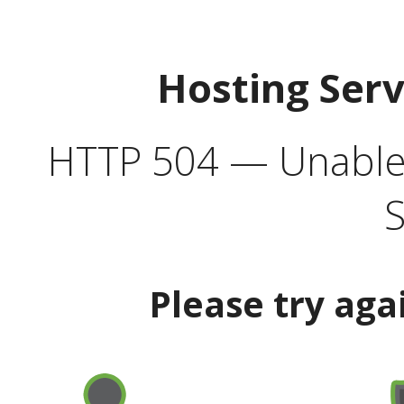
Hosting Ser
HTTP 504 — Unable 
S
Please try aga