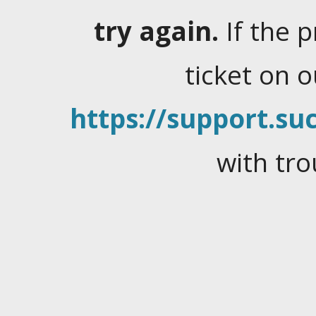
try again.
If the 
ticket on 
https://support.suc
with tro