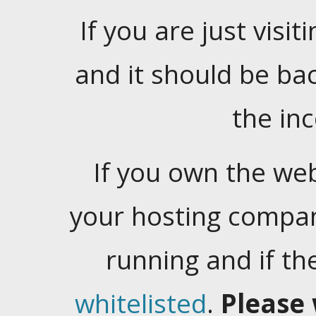
If you are just visiti
and it should be ba
the in
If you own the web
your hosting company
running and if t
whitelisted
.
Please