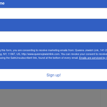
ults and all. It also made me appreciate how Orthodox Jews,
ame
yopic vision of Jewish life. Very sadly, the majority of Jewish
wish continuity and Jewish interests. This has indeed become
a to include the transgressors, pause for a moment and think:
? That is an awful transgression.
g Israel of Kew Gardens Hills, President of the Coalition for
g this form, you are consenting to receive marketing emails from: Queens Jewish Link, 141-
ng, NY, 11367, US, http://www.queensjewishlink.com. You can revoke your consent to receive
nim of Queens, and the Rabbinic Consultant for the Queens
using the SafeUnsubscribe® link, found at the bottom of every email.
Emails are serviced by
Sign up!