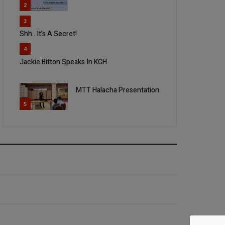
2
3
Shh...It’s A Secret!
4
Jackie Bitton Speaks In KGH
MTT Halacha Presentation
5