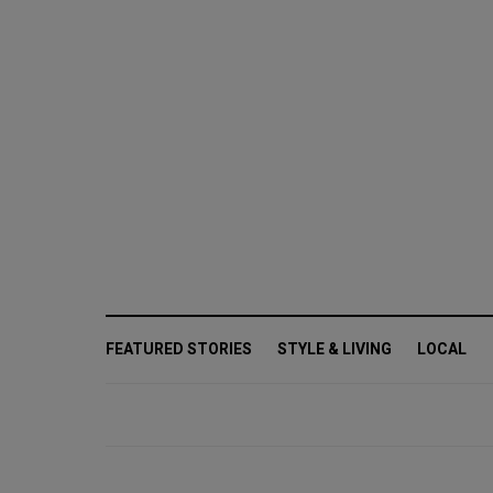
FEATURED STORIES
STYLE & LIVING
LOCAL