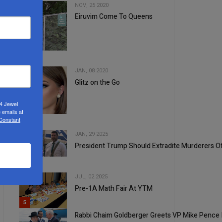
NOV, 25 2020
Eiruvim Come To Queens
2
JAN, 08 2020
Glitz on the Go
24 Jewel
3
 emails at
 Constant
JAN, 29 2025
President Trump Should Extradite Murderers O
4
JUL, 02 2025
Pre-1A Math Fair At YTM
5
Rabbi Chaim Goldberger Greets VP Mike Pence 