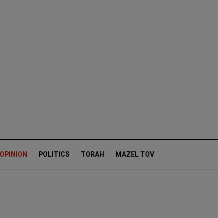
OPINION
POLITICS
TORAH
MAZEL TOV