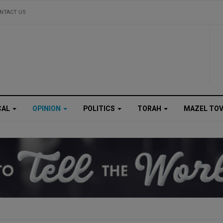
NTACT US
CAL
OPINION
POLITICS
TORAH
MAZEL TO