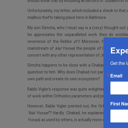
should show that by including all sectors of Judaism in thi
Unfortunately, my letter, which included a check to that o
mailbox thefts taking place here in Baltimore.
My son Simcha, who I must say is a (very) thought-out 
he appreciates the unparalleled work they do worldw
reverence of the Rebbe
zt”l.
Moreover, he is bothered
Expe
mainstream of
klal Yisrael
, the people of Israel. They d
concert with any other representation of Judaism.
Get the 
Simcha happens to be close with a Chabad
rav
in Flatb
question to him. Why does Chabad not participate in the 
Email
own path and create its own ecosystem?
Rabbi Vigler’s response was quite enlightening. He told 
of work within Orthodox parameters and primarily serve 
First N
However, Rabbi Vigler pointed out, the Orthodox commu
“klal Yisrael”
? Hardly. Chabad, he explained, works
with 
Yisrael
, as used by others, is actually more exclusionary