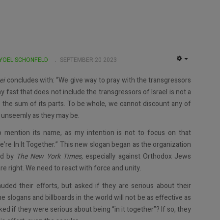
 YOEL SCHONFELD
SEPTEMBER 20 2023
EMPTY
ei
concludes with: “We give way to pray with the transgressors
y fast that does not include the transgressors of Israel is not a
e the sum of its parts. To be whole, we cannot discount any of
y, unseemly as they may be.
 mention its name, as my intention is not to focus on that
e’re In It Together.” This new slogan began as the organization
ad by
The New York Times,
especially against Orthodox Jews
are right. We need to react with force and unity.
auded their efforts, but asked if they are serious about their
the slogans and billboards in the world will not be as effective as
ked if they were serious about being “in it together”? If so, they