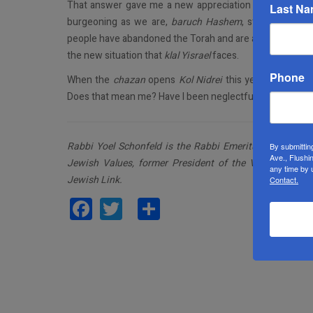
That answer gave me a new appreciation for Chabad, fa
Last N
burgeoning as we are,
baruch Hashem
, still have a m
people have abandoned the Torah and are abandoning Je
the new situation that
klal Yisrael
faces.
Phone
When the
chazan
opens
Kol Nidrei
this year with a ple
Does that mean me? Have I been neglectful of His People
Rabbi Yoel Schonfeld is the Rabbi Emeritus of the Youn
By submittin
Ave., Flushi
Jewish Values, former President of the Vaad Harabo
any time by 
Jewish Link.
Contact.
Facebook
Twitter
Share