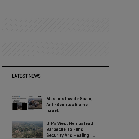
LATEST NEWS
Muslims Invade Spain;
Anti-Semites Blame
Israel...
OIF’s West Hempstead
Barbecue To Fund
Security And Healing I...