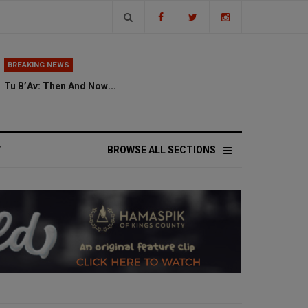
BREAKING NEWS
Tu B’Av: Then And Now...
V
BROWSE ALL SECTIONS