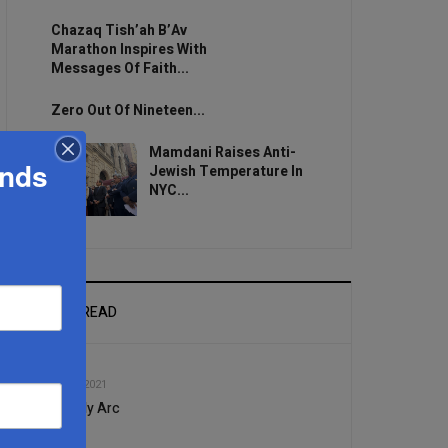
Chazaq Tish’ah B’Av
Marathon Inspires With
Messages Of Faith...
Zero Out Of Nineteen...
Mamdani Raises Anti-
ands
Jewish Temperature In
NYC...
MOST READ
1
AUG, 25 2021
The Holy Arc