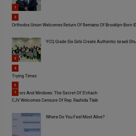
1
2
Orthodox Union Welcomes Return Of Remains Of Brooklyn-Born I
YCQ Grade Six Girls Create Authentic Israeli Sh
3
4
Trying Times
5
Mirrors And Windows: The Secret Of S’chach
1
CJV Welcomes Censure Of Rep. Rashida Tlaib
Where Do You Feel Most Alive?