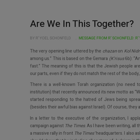
Are We In This Together?
BY R’ YOEL SCHONFELD
MESSAGE FROM R’ SCHONFELD: R’
The very opening line uttered by the
chazan
on
Kol Nidr
among us.” This is based on the Gemara
(K’risus
6b): “An
fast.” The meaning of this is that the Jewish people ar
our parts, even if they do not match the rest of the bod
There is a well-known Torah organization (no need to
institution) that recently announced its new motto as “W
started responding to the hatred of Jews being spre
(besides their awful bias against Israel). Of course, they 
In a letter to the executive of the organization, I appl
campaign against
The
Times
. As I have been writing, all 
a massive rally in front
The
Times’
headquarters. I also as