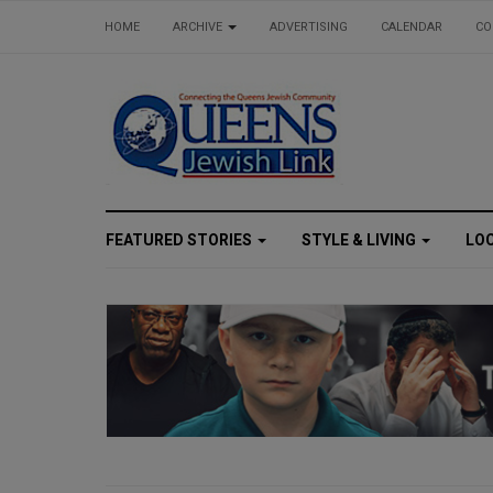
HOME
ARCHIVE
ADVERTISING
CALENDAR
CO
FEATURED STORIES
STYLE & LIVING
LO