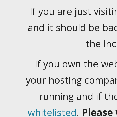
If you are just visiti
and it should be ba
the in
If you own the web
your hosting company
running and if t
whitelisted
.
Please