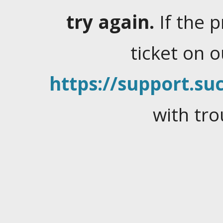
try again.
If the 
ticket on 
https://support.suc
with tro