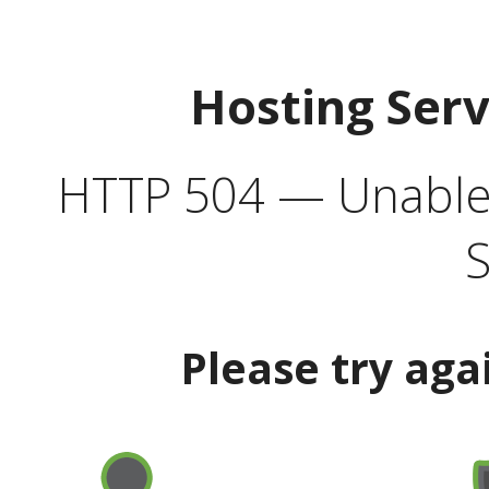
Hosting Ser
HTTP 504 — Unable 
S
Please try aga