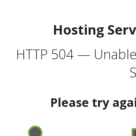
Hosting Ser
HTTP 504 — Unable 
S
Please try aga