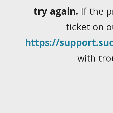
try again.
If the 
ticket on 
https://support.suc
with tro