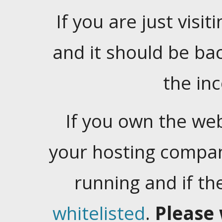
If you are just visiti
and it should be ba
the in
If you own the web
your hosting company
running and if t
whitelisted
.
Please