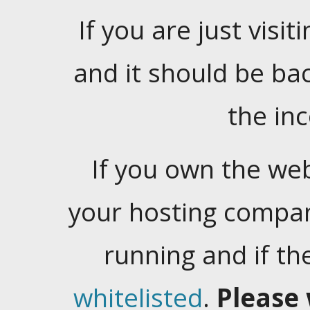
If you are just visiti
and it should be ba
the in
If you own the web
your hosting company
running and if t
whitelisted
.
Please