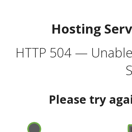
Hosting Ser
HTTP 504 — Unable 
S
Please try aga