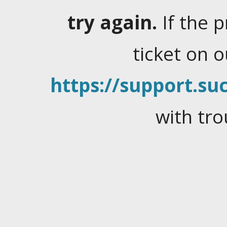
try again.
If the 
ticket on 
https://support.suc
with tro