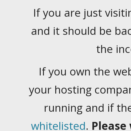
If you are just visiti
and it should be ba
the in
If you own the web
your hosting company
running and if t
whitelisted
.
Please