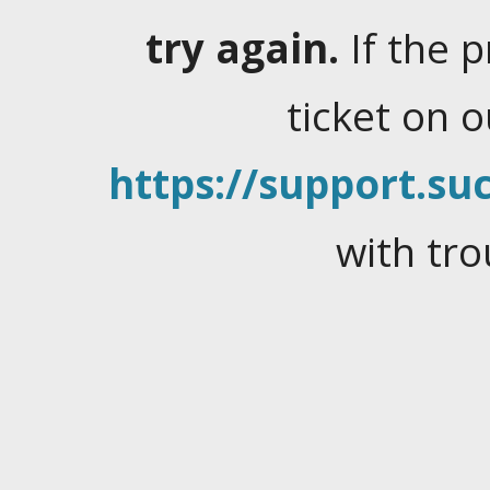
try again.
If the 
ticket on 
https://support.suc
with tro