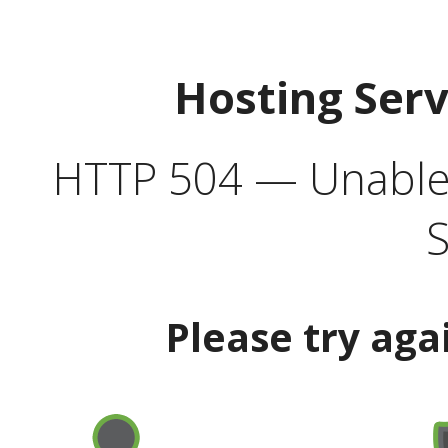
Hosting Ser
HTTP 504 — Unable 
S
Please try aga