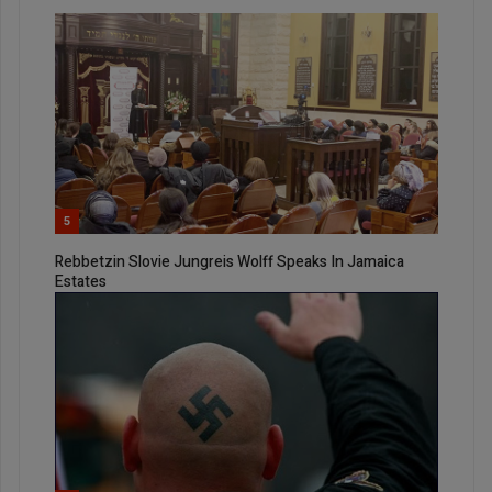
5
Rebbetzin Slovie Jungreis Wolff Speaks In Jamaica
Estates