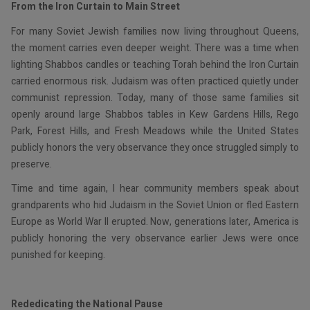
From the Iron Curtain to Main Street
For many Soviet Jewish families now living throughout Queens,
the moment carries even deeper weight. There was a time when
lighting Shabbos candles or teaching Torah behind the Iron Curtain
carried enormous risk. Judaism was often practiced quietly under
communist repression. Today, many of those same families sit
openly around large Shabbos tables in Kew Gardens Hills, Rego
Park, Forest Hills, and Fresh Meadows while the United States
publicly honors the very observance they once struggled simply to
preserve.
Time and time again, I hear community members speak about
grandparents who hid Judaism in the Soviet Union or fled Eastern
Europe as World War II erupted. Now, generations later, America is
publicly honoring the very observance earlier Jews were once
punished for keeping.
Rededicating the National Pause