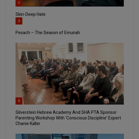
1
Skin-Deep Hate
2
Pesach – The Season of Emunah
3
Silverstein Hebrew Academy And SHA PTA Sponsor
Parenting Workshop With ‘Conscious Discipline’ Expert
Chanie Kaller