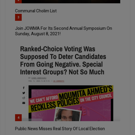
Communal Cholim List
3
Join JOWMA For Its Second Annual Symposium On
Sunday, August 8, 2021!
4
Public News Misses Real Story Of Local Election