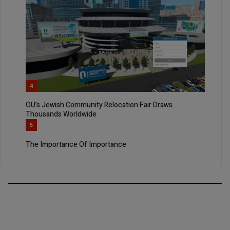
4
OU’s Jewish Community Relocation Fair Draws
Thousands Worldwide
5
The Importance Of Importance