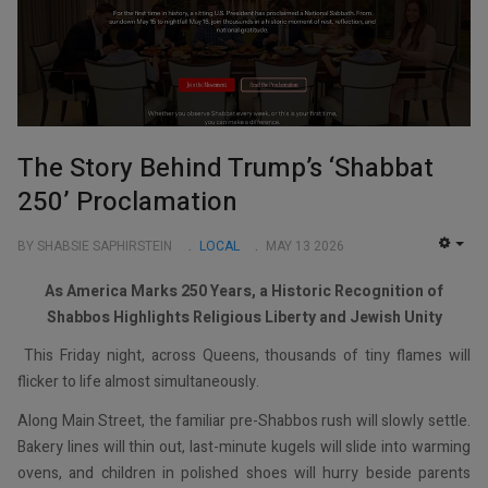
The Story Behind Trump’s ‘Shabbat
250’ Proclamation
BY SHABSIE SAPHIRSTEIN
LOCAL
MAY 13 2026
EMP
As America Marks 250 Years, a Historic Recognition of
Shabbos Highlights Religious Liberty and Jewish Unity
This Friday night, across Queens, thousands of tiny flames will
flicker to life almost simultaneously.
Along Main Street, the familiar pre-Shabbos rush will slowly settle.
Bakery lines will thin out, last-minute kugels will slide into warming
ovens, and children in polished shoes will hurry beside parents