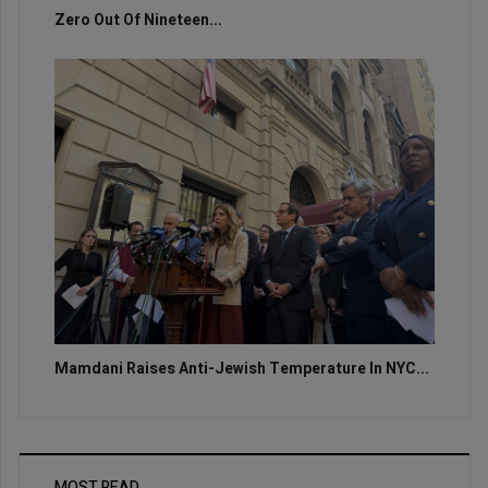
Zero Out Of Nineteen...
Mamdani Raises Anti-Jewish Temperature In NYC...
MOST READ