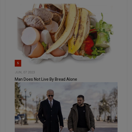
5
JUN, 07 2023
Man Does Not Live By Bread Alone