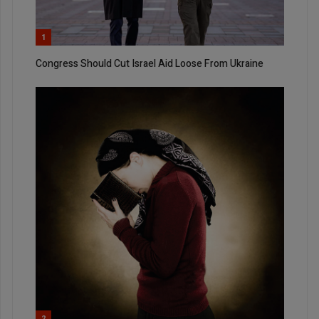
1
Congress Should Cut Israel Aid Loose From Ukraine
2