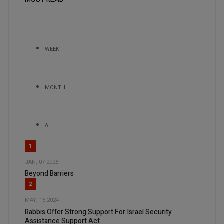
WEEK
MONTH
ALL
1
JAN, 07 2026
Beyond Barriers
2
MAY, 15 2024
Rabbis Offer Strong Support For Israel Security
Assistance Support Act