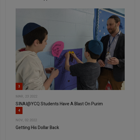
3
MAR, 23 2022
SINAI@YCQ Students Have A Blast On Purim
4
NOV, 02 2022
Getting His Dollar Back