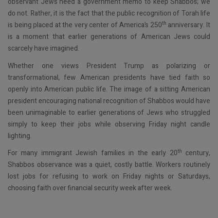
observant Jews need a government memo to keep Shabbos; we
do not. Rather, it is the fact that the public recognition of Torah life
th
is being placed at the very center of America’s 250
anniversary. It
is a moment that earlier generations of American Jews could
scarcely have imagined.
Whether one views President Trump as polarizing or
transformational, few American presidents have tied faith so
openly into American public life. The image of a sitting American
president encouraging national recognition of Shabbos would have
been unimaginable to earlier generations of Jews who struggled
simply to keep their jobs while observing Friday night candle
lighting.
th
For many immigrant Jewish families in the early 20
century,
Shabbos observance was a quiet, costly battle. Workers routinely
lost jobs for refusing to work on Friday nights or Saturdays,
choosing faith over financial security week after week.