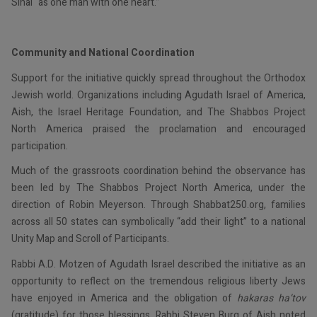
Sinai “as one man with one heart.”
Community and National Coordination
Support for the initiative quickly spread throughout the Orthodox
Jewish world. Organizations including Agudath Israel of America,
Aish, the Israel Heritage Foundation, and The Shabbos Project
North America praised the proclamation and encouraged
participation.
Much of the grassroots coordination behind the observance has
been led by The Shabbos Project North America, under the
direction of Robin Meyerson. Through Shabbat250.org, families
across all 50 states can symbolically “add their light” to a national
Unity Map and Scroll of Participants.
Rabbi A.D. Motzen of Agudath Israel described the initiative as an
opportunity to reflect on the tremendous religious liberty Jews
have enjoyed in America and the obligation of
hakaras ha’tov
(gratitude) for those blessings. Rabbi Steven Burg of Aish noted