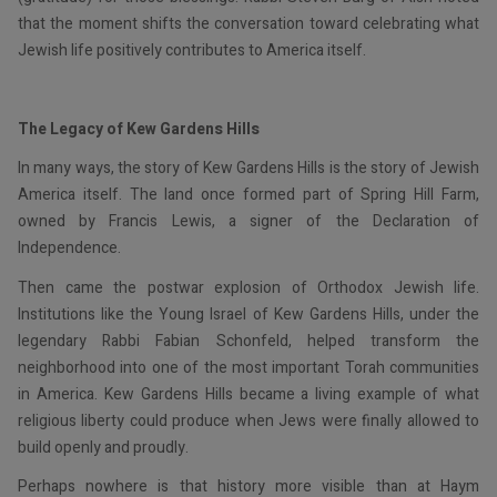
that the moment shifts the conversation toward celebrating what
Jewish life positively contributes to America itself.
The Legacy of Kew Gardens Hills
In many ways, the story of Kew Gardens Hills is the story of Jewish
America itself. The land once formed part of Spring Hill Farm,
owned by Francis Lewis, a signer of the Declaration of
Independence.
Then came the postwar explosion of Orthodox Jewish life.
Institutions like the Young Israel of Kew Gardens Hills, under the
legendary Rabbi Fabian Schonfeld, helped transform the
neighborhood into one of the most important Torah communities
in America. Kew Gardens Hills became a living example of what
religious liberty could produce when Jews were finally allowed to
build openly and proudly.
Perhaps nowhere is that history more visible than at Haym