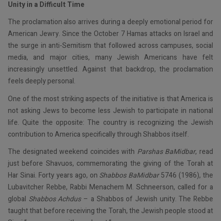
Unity in a Difficult Time
The proclamation also arrives during a deeply emotional period for
American Jewry. Since the October 7 Hamas attacks on Israel and
the surge in anti-Semitism that followed across campuses, social
media, and major cities, many Jewish Americans have felt
increasingly unsettled. Against that backdrop, the proclamation
feels deeply personal.
One of the most striking aspects of the initiative is that America is
not asking Jews to become less Jewish to participate in national
life. Quite the opposite: The country is recognizing the Jewish
contribution to America specifically through Shabbos itself.
The designated weekend coincides with
Parshas BaMidbar
, read
just before Shavuos, commemorating the giving of the Torah at
Har Sinai. Forty years ago, on
Shabbos BaMidbar
5746 (1986), the
Lubavitcher Rebbe, Rabbi Menachem M. Schneerson, called for a
global
Shabbos Achdus
– a Shabbos of Jewish unity. The Rebbe
taught that before receiving the Torah, the Jewish people stood at