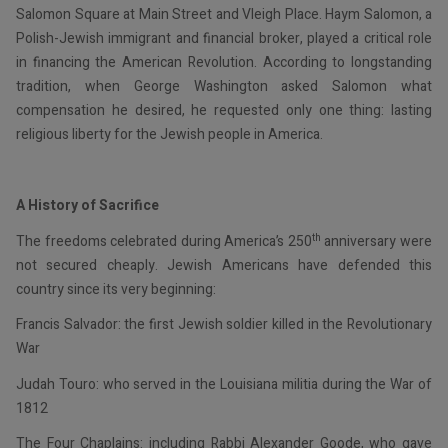
Salomon Square at Main Street and Vleigh Place. Haym Salomon, a
Polish-Jewish immigrant and financial broker, played a critical role
in financing the American Revolution. According to longstanding
tradition, when George Washington asked Salomon what
compensation he desired, he requested only one thing: lasting
religious liberty for the Jewish people in America.
A History of Sacrifice
th
The freedoms celebrated during America’s 250
anniversary were
not secured cheaply. Jewish Americans have defended this
country since its very beginning:
Francis Salvador: the first Jewish soldier killed in the Revolutionary
War
Judah Touro: who served in the Louisiana militia during the War of
1812
The Four Chaplains: including Rabbi Alexander Goode, who gave