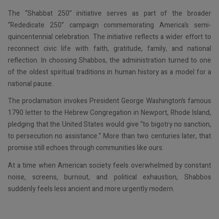
The “Shabbat 250” initiative serves as part of the broader
“Rededicate 250” campaign commemorating America’s semi-
quincentennial celebration. The initiative reflects a wider effort to
reconnect civic life with faith, gratitude, family, and national
reflection. In choosing Shabbos, the administration turned to one
of the oldest spiritual traditions in human history as a model for a
national pause.
The proclamation invokes President George Washington’s famous
1790 letter to the Hebrew Congregation in Newport, Rhode Island,
pledging that the United States would give “to bigotry no sanction,
to persecution no assistance.” More than two centuries later, that
promise still echoes through communities like ours.
At a time when American society feels overwhelmed by constant
noise, screens, burnout, and political exhaustion, Shabbos
suddenly feels less ancient and more urgently modern.