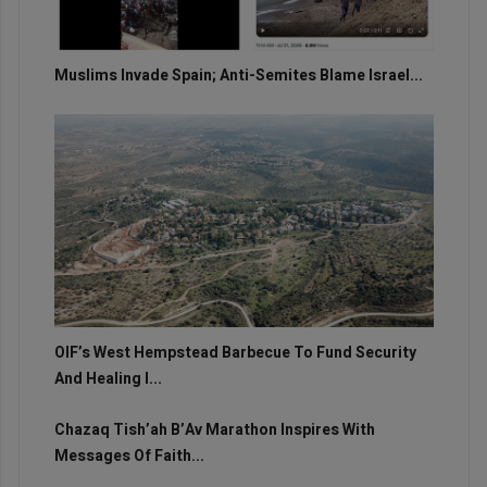
Muslims Invade Spain; Anti-Semites Blame Israel...
OIF’s West Hempstead Barbecue To Fund Security
And Healing I...
Chazaq Tish’ah B’Av Marathon Inspires With
Messages Of Faith...