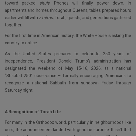
toward packed
shuls
. Phones will finally power down. In
apartments and homes throughout Queens, tables prepared hours
earlier will fill with
z’miros
, Torah, guests, and generations gathered
together.
For the first time in American history, the White House is asking the
country to notice.
As the United States prepares to celebrate 250 years of
independence, President Donald Trump’s administration has
designated the weekend of May 15-16, 2026, as a national
“Shabbat 250” observance – formally encouraging Americans to
recognize a national Sabbath from sundown Friday through
Saturday night.
A Recognition of Torah Life
For many in the Orthodox world, particularly in neighborhoods like
ours, the announcement landed with genuine surprise. It isn’t that