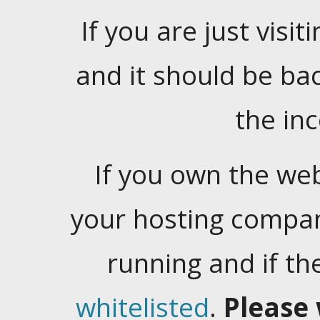
If you are just visiti
and it should be ba
the in
If you own the web
your hosting company
running and if t
whitelisted
.
Please