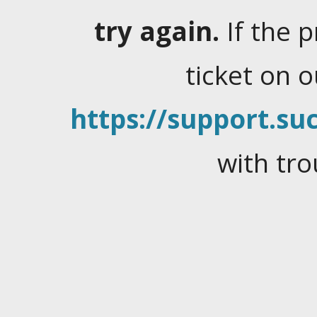
try again.
If the 
ticket on 
https://support.suc
with tro