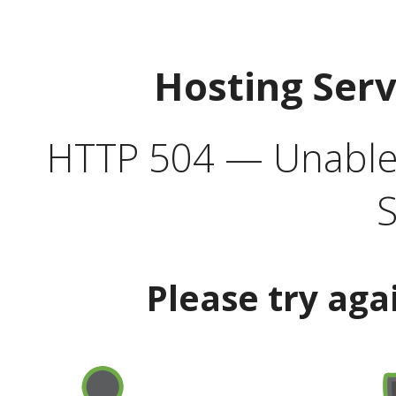
Hosting Ser
HTTP 504 — Unable 
S
Please try aga