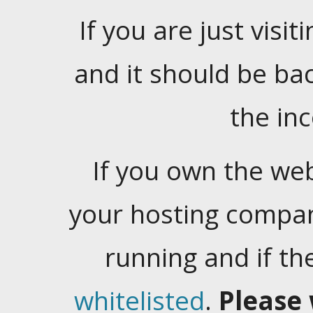
If you are just visiti
and it should be ba
the in
If you own the web
your hosting company
running and if t
whitelisted
.
Please