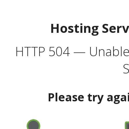
Hosting Ser
HTTP 504 — Unable 
S
Please try aga