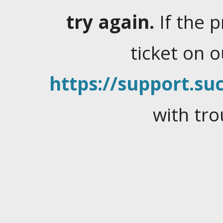
try again.
If the 
ticket on 
https://support.suc
with tro