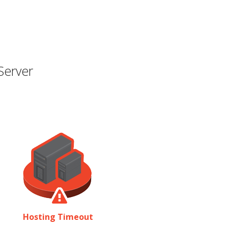
Server
Hosting Timeout