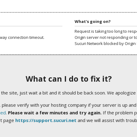
What's going on?
Request is taking too long to res
way connection timeout.
Origin server not responding or t
Sucuri Network blocked by Origin 
What can I do to fix it?
ng the site, just wait a bit and it should be back soon. We apologize
 please verify with your hosting company if your server is up and
ted
.
Please wait a few minutes and try again.
If the problem p
rt page
https://support.sucuri.net
and we will assist with trou