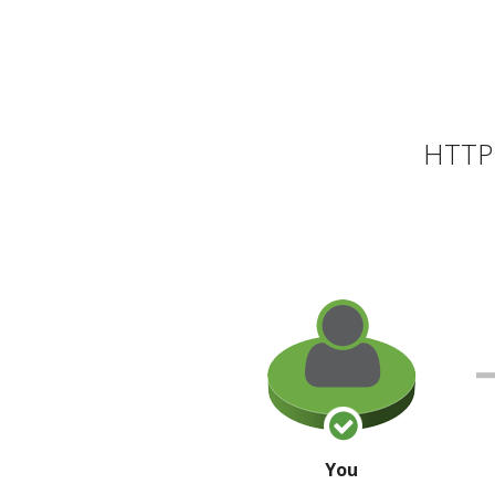
HTTP 
You