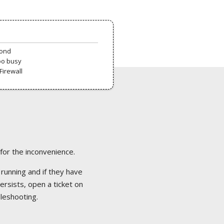
pond
oo busy
Firewall
 for the inconvenience.
 running and if they have
ersists, open a ticket on
bleshooting.