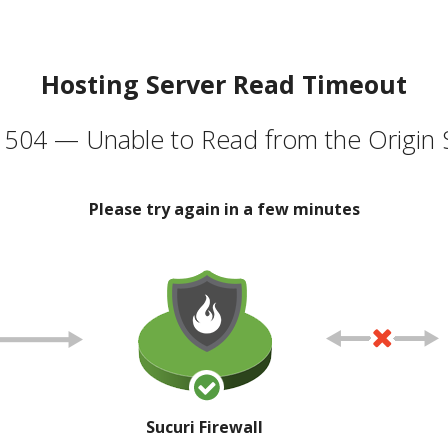
Hosting Server Read Timeout
504 — Unable to Read from the Origin 
Please try again in a few minutes
Sucuri Firewall